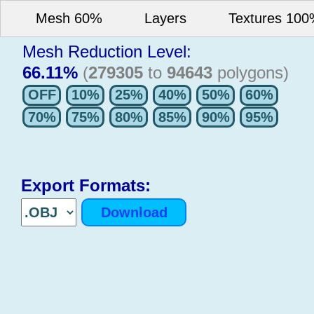
Mesh 60%
Layers
Textures 10
Mesh Reduction Level:
66.11%
(
279305
to
94643
polygons)
Export Formats: