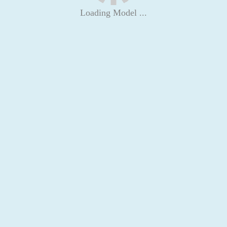
Loading Model ...