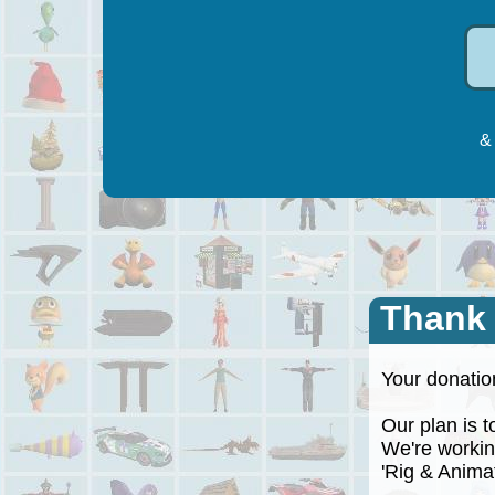
& 
Thank
Your donation
Our plan is to
We're working
'Rig & Animate