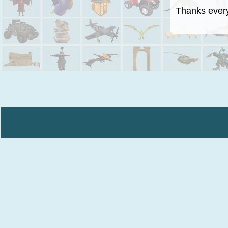
Thanks everyo