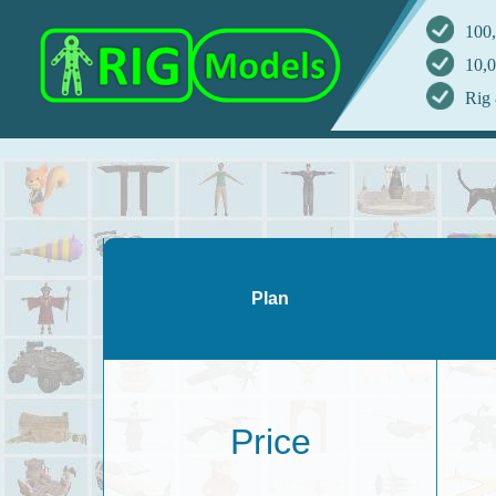
100,
10,0
Rig 
Plan
Price