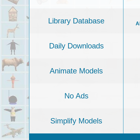
Library Database
A
Daily Downloads
Animate Models
No Ads
Simplify Models