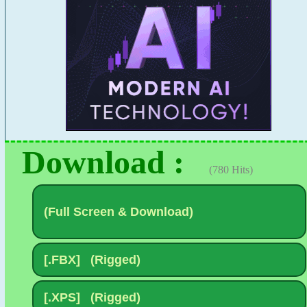
Download :
(780 Hits)