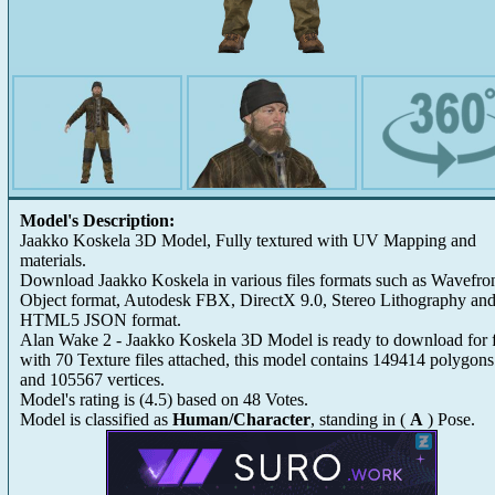
Model's Description:
Jaakko Koskela 3D Model, Fully textured with UV Mapping and
materials.
Download Jaakko Koskela in various files formats such as Wavefro
Object format, Autodesk FBX, DirectX 9.0, Stereo Lithography an
HTML5 JSON format.
Alan Wake 2 - Jaakko Koskela 3D Model is ready to download for 
with 70 Texture files attached, this model contains 149414 polygons
and 105567 vertices.
Model's rating is
(
4.5
) based on
48
Votes.
Model is classified as
Human/Character
, standing in (
A
) Pose.