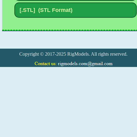
Copyright © 2017-2025 RigModels. All rights reserved.