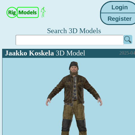
Search 3D Models
Jaakko Koskela
3D Model
2025-04