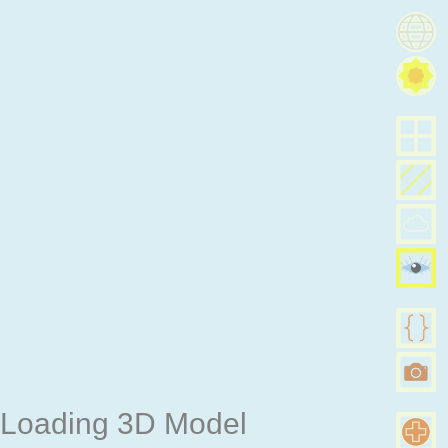
Loading 3D Model