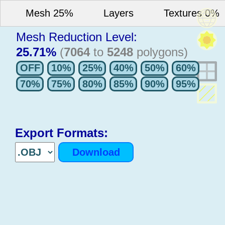
Mesh 25%
Layers
Textures 0%
Mesh Reduction Level:
25.71%
(
7064
to
5248
polygons)
Export Formats: